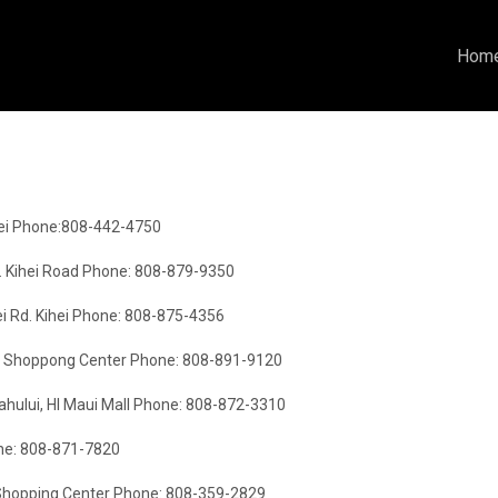
Hom
hei Phone:808-442-4750
. Kihei Road Phone: 808-879-9350
i Rd. Kihei Phone: 808-875-4356
lage Shoppong Center Phone: 808-891-9120
hului, HI Maui Mall Phone: 808-872-3310
one: 808-871-7820
e Shopping Center Phone: 808-359-2829