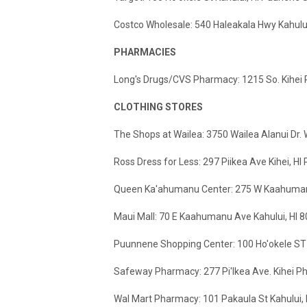
Costco Wholesale: 540 Haleakala Hwy Kahulu
PHARMACIES
Long's Drugs/CVS Pharmacy: 1215 So. Kihe
CLOTHING STORES
The Shops at Wailea: 3750 Wailea Alanui Dr.
Ross Dress for Less: 297 Piikea Ave Kihei, H
Queen Ka'ahumanu Center: 275 W Kaahumanu
Maui Mall: 70 E Kaahumanu Ave Kahului, HI 
Puunnene Shopping Center: 100 Ho'okele ST 
Safeway Pharmacy: 277 Pi'Ikea Ave. Kihei 
Wal Mart Pharmacy: 101 Pakaula St Kahului,