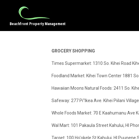
Beachfront Property Management
GROCERY SHOPPING
Times Supermarket: 1310 So. Kihei Road Ki
Foodland Market: Kihei Town Center 1881 So
Hawaiian Moons Natural Foods: 2411 So. Kihe
Safeway: 277 Pi"Ikea Ave. Kihei Piilani Vil
Whole Foods Market: 70 E Kaahumanu Ave Ka
Wal Mart: 101 Pakaula Street Kahului, HI Ph
Target: 100 Ho'okele St Kahului, HI Puunen