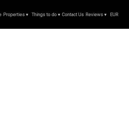
e
Properties
▾
Things to do
▾
Contact Us
Reviews
▾
EUR