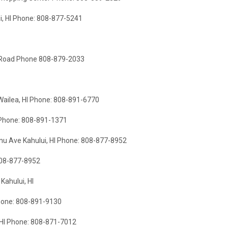
i, HI Phone: 808-877-5241
i Road Phone 808-879-2033
 Wailea, HI Phone: 808-891-6770
I Phone: 808-891-1371
 Ave Kahului, HI Phone: 808-877-8952
808-877-8952
Kahului, HI
Phone: 808-891-9130
 HI Phone: 808-871-7012